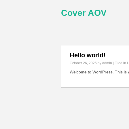
Cover AOV
Hello world!
October 26, 2025
by admin | Filed in
U
Welcome to WordPress. This is your