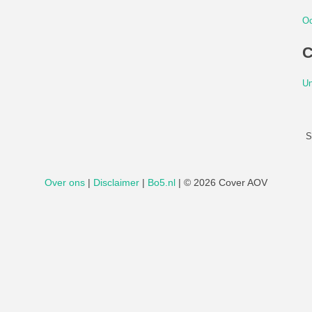
Oc
C
Un
S
Over ons
|
Disclaimer
|
Bo5.nl
|
© 2026 Cover AOV