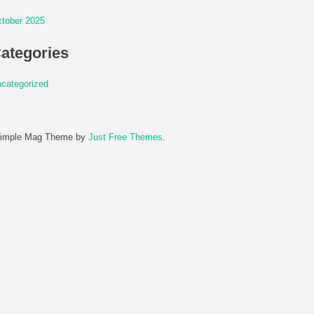
tober 2025
ategories
categorized
imple Mag Theme by
Just Free Themes
.