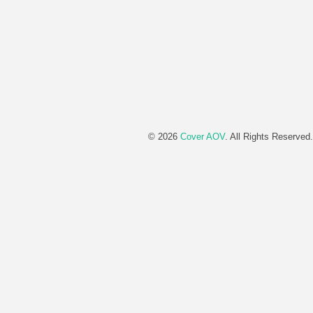
© 2026
Cover AOV
. All Rights Reserved.