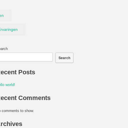
en
rvaringen
arch
Search
ecent Posts
llo world!
ecent Comments
 comments to show.
rchives