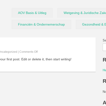
AOV Basis & Uitleg
Wetgeving & Juridische Zak
Financiën & Ondernemerschap
Gezondheid & E
Se
ncategorized
|
Comments Off
R
 first post. Edit or delete it, then start writing!
He
R
No
A