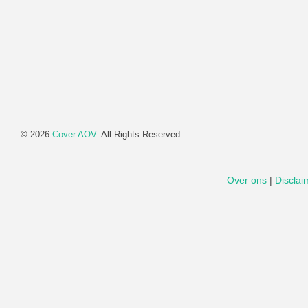
© 2026
Cover AOV
. All Rights Reserved.
Over ons
|
Disclai