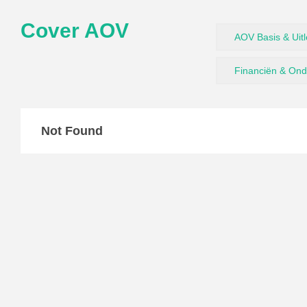
Cover AOV
AOV Basis & Uit
Financiën & On
Not Found