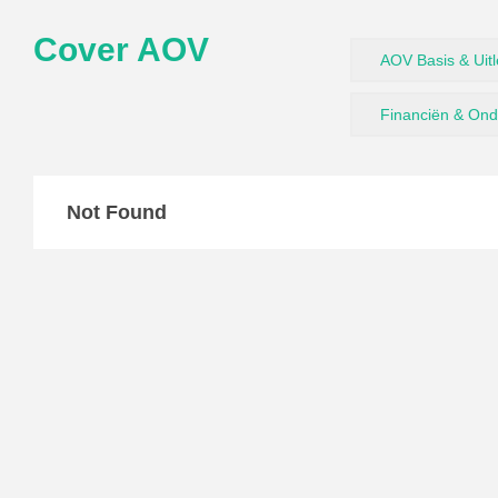
Cover AOV
AOV Basis & Uit
Financiën & On
Not Found