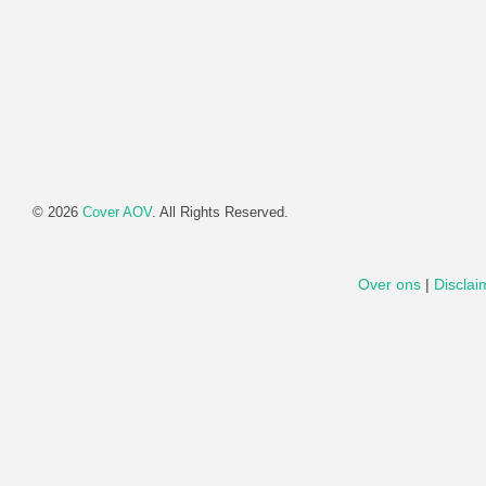
© 2026
Cover AOV
. All Rights Reserved.
Over ons
|
Disclai